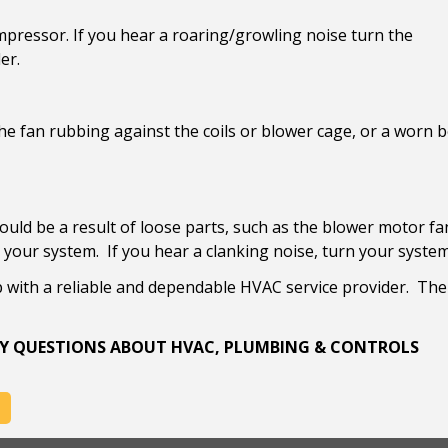
ompressor. If you hear a roaring/growling noise turn the
er.
he fan rubbing against the coils or blower cage, or a worn b
uld be a result of loose parts, such as the blower motor fan
your system. If you hear a clanking noise, turn your system
p with a reliable and dependable HVAC service provider. Th
 ANY QUESTIONS ABOUT HVAC, PLUMBING & CONTROLS