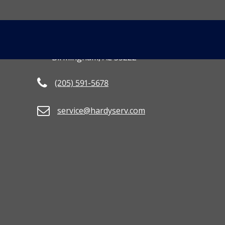
CONTACT US
MORE INFO
[gravityform id=
3801 2nd Avenue South
Birmingham, AL 35222
(205) 591-5678
service@hardyserv.com