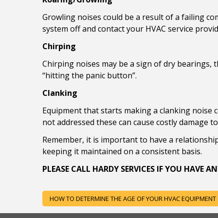
Growling noises could be a result of a failing c
system off and contact your HVAC service provid
Chirping
Chirping noises may be a sign of dry bearings, t
“hitting the panic button”.
Clanking
Equipment that starts making a clanking noise co
not addressed these can cause costly damage to 
Remember, it is important to have a relationshi
keeping it maintained on a consistent basis.
PLEASE CALL HARDY SERVICES IF YOU HAVE
POST
HOW TO DETERMINE THE AGE OF YOUR HVAC EQUIPMENT
NAVIGATION