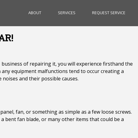
ABOUT
SERVICES
REQUEST SERVICE
AR!
siness of repairing it, you will experience firsthand the
any equipment malfunctions tend to occur creating a
e noises and their possible causes.
t, panel, fan, or something as simple as a few loose screws.
r, a bent fan blade, or many other items that could be a