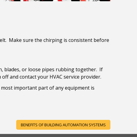
elt. Make sure the chirping is consistent before
, blades, or loose pipes rubbing together. If
 off and contact your HVAC service provider.
e most important part of any equipment is
BENEFITS OF BUILDING AUTOMATION SYSTEMS