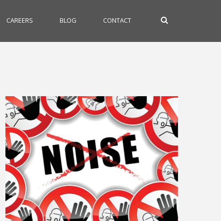
CAREERS
BLOG
CONTACT