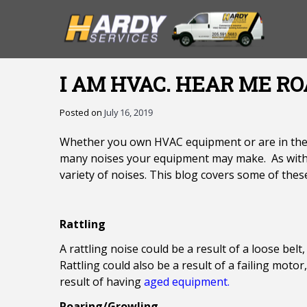
I AM HVAC. HEAR ME RO
Posted on
July 16, 2019
Whether you own HVAC equipment or are in the bu
many noises your equipment may make. As with 
variety of noises. This blog covers some of thes
Rattling
A rattling noise could be a result of a loose bel
Rattling could also be a result of a failing moto
result of having
aged equipment.
Roaring/Growling