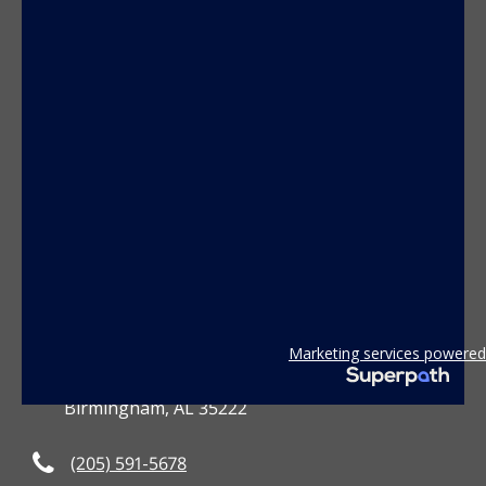
CONTACT US
Marketing services powered
3801 2nd Avenue South
Birmingham, AL 35222
(205) 591-5678