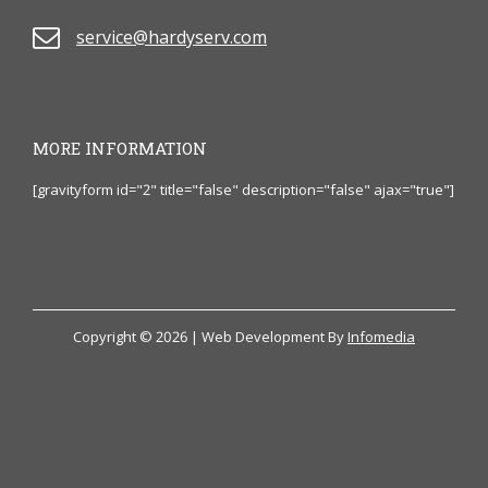
service@hardyserv.com
MORE INFORMATION
[gravityform id="2" title="false" description="false" ajax="true"]
Copyright © 2026 | Web Development By
Infomedia