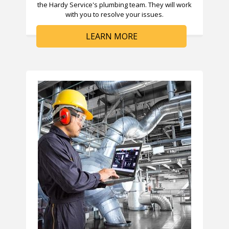
the Hardy Service's plumbing team. They will work
with you to resolve your issues.
LEARN MORE