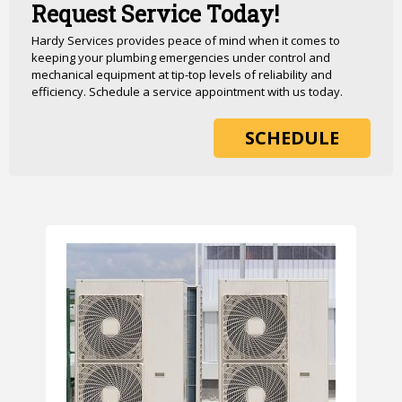
Request Service Today!
Hardy Services provides peace of mind when it comes to
keeping your plumbing emergencies under control and
mechanical equipment at tip-top levels of reliability and
efficiency. Schedule a service appointment with us today.
SCHEDULE