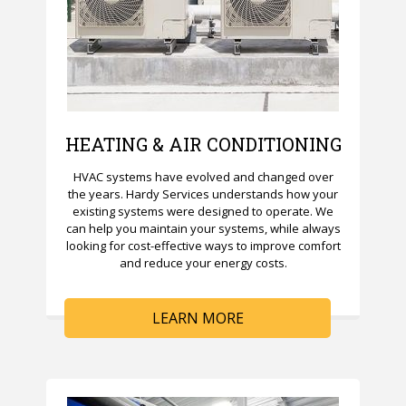
HEATING & AIR CONDITIONING
HVAC systems have evolved and changed over
the years. Hardy Services understands how your
existing systems were designed to operate. We
can help you maintain your systems, while always
looking for cost-effective ways to improve comfort
and reduce your energy costs.
LEARN MORE