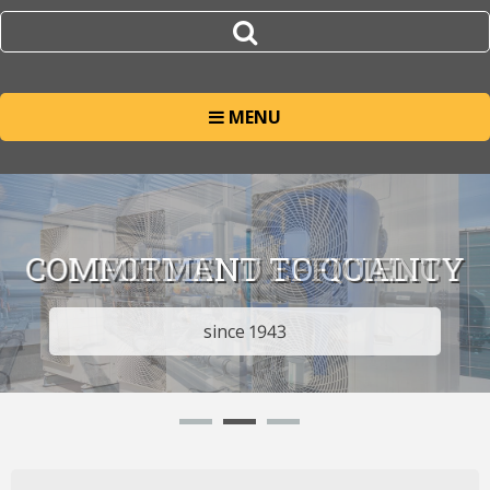
MENU
COMMITMENT TO QUALITY
since 1943