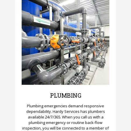
PLUMBING
Plumbing emergencies demand responsive
dependability. Hardy Services has plumbers
available 24/7/365. When you call us with a
plumbing emergency or routine back-flow
inspection, you will be connected to a member of