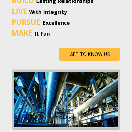
Lasting Relationships
LIVE
With Integrity
PURSUE
Excellence
MAKE
It Fun
GET TO KNOW US