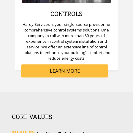
CONTROLS
Hardy Services is your single-source provider for
comprehensive control systems solutions. One
company to call with more than 50 years of
experience in control system installation and
service. We offer an extensive line of control
solutions to enhance your building’s comfort and
reduce energy costs.
LEARN MORE
CORE VALUES
BUILD