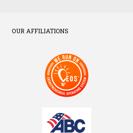
OUR AFFILIATIONS