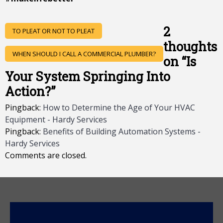
POST
2
TO PLEAT OR NOT TO PLEAT
NAVIGATION
thoughts
WHEN SHOULD I CALL A COMMERCIAL PLUMBER?
on “
Is
Your System Springing Into
Action?
”
Pingback:
How to Determine the Age of Your HVAC
Equipment - Hardy Services
Pingback:
Benefits of Building Automation Systems -
Hardy Services
Comments are closed.