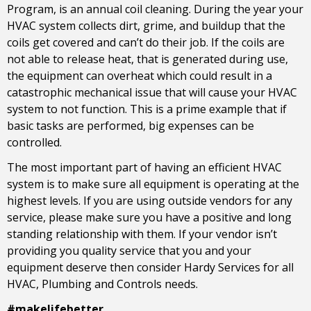
Program, is an annual coil cleaning. During the year your
HVAC system collects dirt, grime, and buildup that the
coils get covered and can’t do their job. If the coils are
not able to release heat, that is generated during use,
the equipment can overheat which could result in a
catastrophic mechanical issue that will cause your HVAC
system to not function. This is a prime example that if
basic tasks are performed, big expenses can be
controlled.
The most important part of having an efficient HVAC
system is to make sure all equipment is operating at the
highest levels. If you are using outside vendors for any
service, please make sure you have a positive and long
standing relationship with them. If your vendor isn’t
providing you quality service that you and your
equipment deserve then consider Hardy Services for all
HVAC, Plumbing and Controls needs.
#makelifebetter