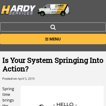
MENU
Is Your System Springing Into
Action?
Posted on
April 5, 2019
Spring
time
brings
the