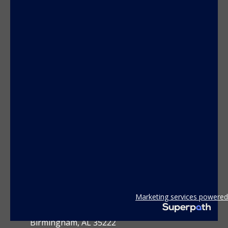
CONTACT US
Marketing services powered
3801 2nd Avenue South
Birmingham, AL 35222