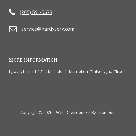
(205) 591-5678
service@hardyserv.com
MORE INFORMATION
[gravityform id="2" title="false" description="false" ajax="true"]
Copyright © 2026 | Web Development By
Infomedia