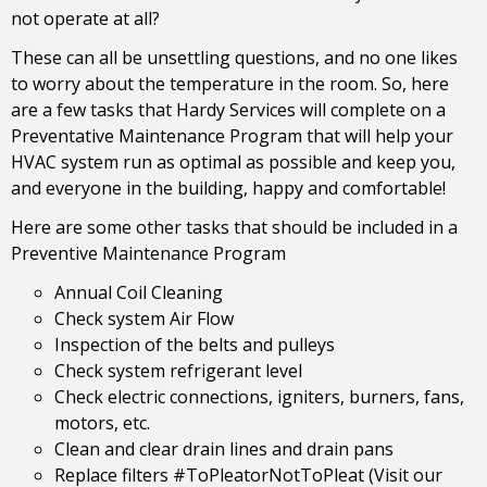
not operate at all?
These can all be unsettling questions, and no one likes
to worry about the temperature in the room. So, here
are a few tasks that Hardy Services will complete on a
Preventative Maintenance Program that will help your
HVAC system run as optimal as possible and keep you,
and everyone in the building, happy and comfortable!
Here are some other tasks that should be included in a
Preventive Maintenance Program
Annual Coil Cleaning
Check system Air Flow
Inspection of the belts and pulleys
Check system refrigerant level
Check electric connections, igniters, burners, fans,
motors, etc.
Clean and clear drain lines and drain pans
Replace filters #ToPleatorNotToPleat (Visit our