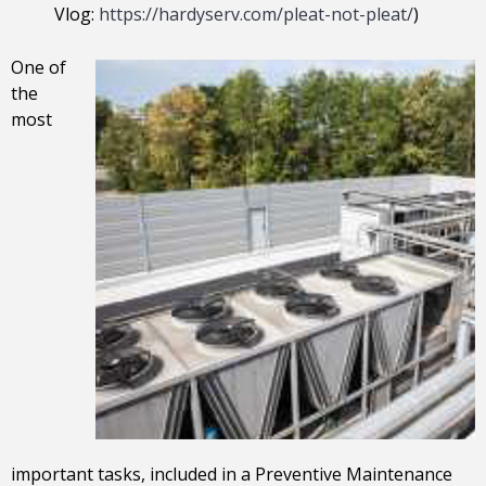
Vlog:
https://hardyserv.com/pleat-not-pleat/
)
One of
the
most
important tasks, included in a Preventive Maintenance