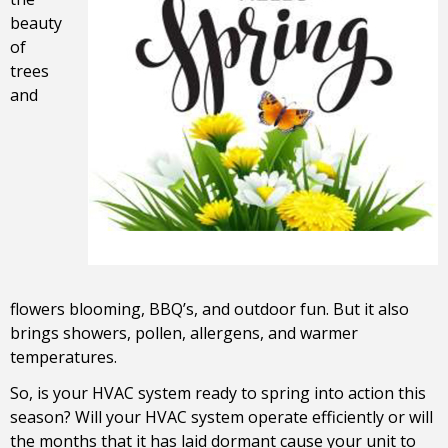
beauty
of
trees
and
flowers blooming, BBQ’s, and outdoor fun. But it also
brings showers, pollen, allergens, and warmer
temperatures.
So, is your HVAC system ready to spring into action this
season? Will your HVAC system operate efficiently or will
the months that it has laid dormant cause your unit to