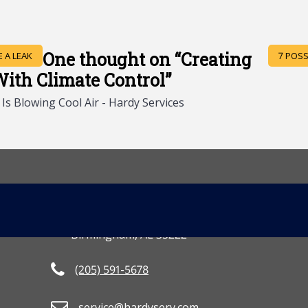
One thought on “
Creating
 A LEAK
7 POSS
th Climate Control
”
s Blowing Cool Air - Hardy Services
CONTACT US
MORE INFO
[gravityform id=
3801 2nd Avenue South
Birmingham, AL 35222
(205) 591-5678
service@hardyserv.com