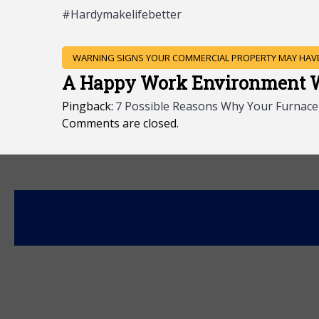
#Hardymakelifebetter
POST
WARNING SIGNS YOUR COMMERCIAL PROPERTY MAY HAVE
NAVIGATION
A Happy Work Environment Wi
Pingback:
7 Possible Reasons Why Your Furnace I
Comments are closed.