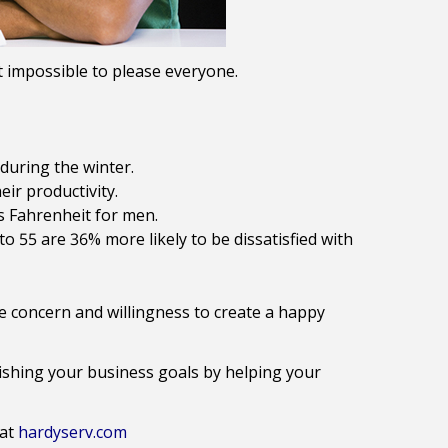
 it impossible to please everyone.
during the winter.
ir productivity.
s Fahrenheit for men.
 55 are 36% more likely to be dissatisfied with
 concern and willingness to create a happy
lishing your business goals by helping your
 at
hardyserv.com