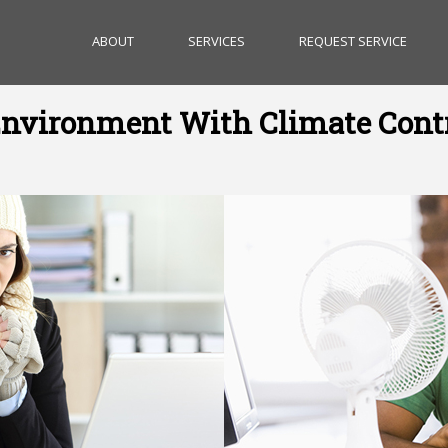
ABOUT
SERVICES
REQUEST SERVICE
nvironment With Climate Cont