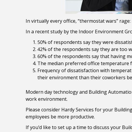
In virtually every office, “thermostat wars” rage:
In a recent study by the Indoor Environment Gr
50% of respondents say they were dissatisfi
42% of the respondents say they are too w
60% of the respondents say that having mor
The median preferred office temperature 
Frequency of dissatisfaction with temperat
their environment than their coworkers be
Modern day technology and Building Automation
work environment.
Please consider Hardy Services for your Buildin
employees be more productive.
If you’d like to set up a time to discuss your Bui