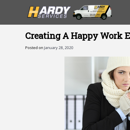
Creating A Happy Work E
Posted on
January 28, 2020