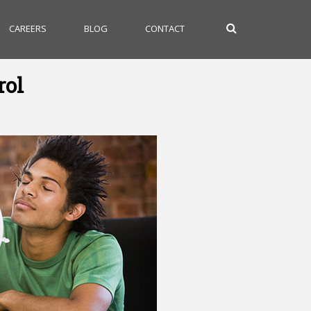
CAREERS
BLOG
CONTACT
rol