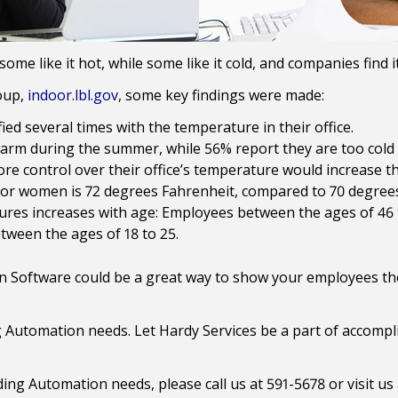
 some like it hot, while some like it cold, and companies find
oup,
indoor.lbl.gov
, some key findings were made:
ed several times with the temperature in their office.
arm during the summer, while 56% report they are too cold 
e control over their office’s temperature would increase the
for women is 72 degrees Fahrenheit, compared to 70 degree
ures increases with age: Employees between the ages of 46 to
tween the ages of 18 to 25.
 Software could be a great way to show your employees the
g Automation needs. Let Hardy Services be a part of accomp
lding Automation needs, please call us at 591-5678 or visit us