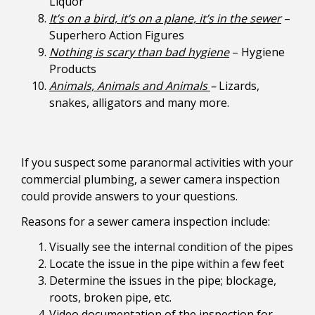
Liquor
It’s on a bird, it’s on a plane, it’s in the sewer
–
Superhero Action Figures
Nothing is scary than bad hygiene
– Hygiene
Products
Animals, Animals and Animals
–
Lizards,
snakes, alligators and many more.
If you suspect some paranormal activities with your
commercial plumbing, a sewer camera inspection
could provide answers to your questions.
Reasons for a sewer camera inspection include:
Visually see the internal condition of the pipes
Locate the issue in the pipe within a few feet
Determine the issues in the pipe; blockage,
roots, broken pipe, etc.
Video documentation of the inspection for