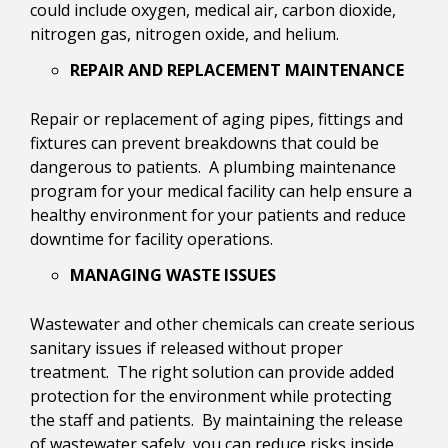
could include oxygen, medical air, carbon dioxide,
nitrogen gas, nitrogen oxide, and helium.
REPAIR AND REPLACEMENT MAINTENANCE
Repair or replacement of aging pipes, fittings and
fixtures can prevent breakdowns that could be
dangerous to patients. A plumbing maintenance
program for your medical facility can help ensure a
healthy environment for your patients and reduce
downtime for facility operations.
MANAGING WASTE ISSUES
Wastewater and other chemicals can create serious
sanitary issues if released without proper
treatment. The right solution can provide added
protection for the environment while protecting
the staff and patients. By maintaining the release
of wastewater safely, you can reduce risks inside