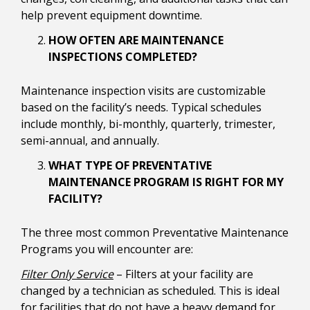
help prevent equipment downtime.
HOW OFTEN ARE MAINTENANCE
INSPECTIONS COMPLETED?
Maintenance inspection visits are customizable
based on the facility’s needs. Typical schedules
include monthly, bi-monthly, quarterly, trimester,
semi-annual, and annually.
WHAT TYPE OF PREVENTATIVE
MAINTENANCE PROGRAM IS RIGHT FOR MY
FACILITY?
The three most common Preventative Maintenance
Programs you will encounter are:
Filter Only Service
– Filters at your facility are
changed by a technician as scheduled. This is ideal
for facilities that do not have a heavy demand for