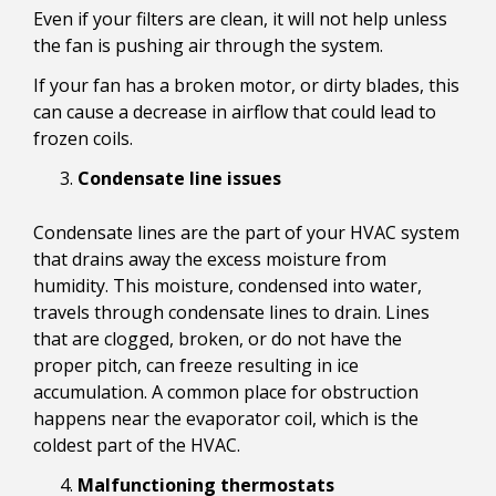
Even if your filters are clean, it will not help unless
the fan is pushing air through the system.
If your fan has a broken motor, or dirty blades, this
can cause a decrease in airflow that could lead to
frozen coils.
Condensate line issues
Condensate lines are the part of your HVAC system
that drains away the excess moisture from
humidity. This moisture, condensed into water,
travels through condensate lines to drain. Lines
that are clogged, broken, or do not have the
proper pitch, can freeze resulting in ice
accumulation. A common place for obstruction
happens near the evaporator coil, which is the
coldest part of the HVAC.
Malfunctioning thermostats