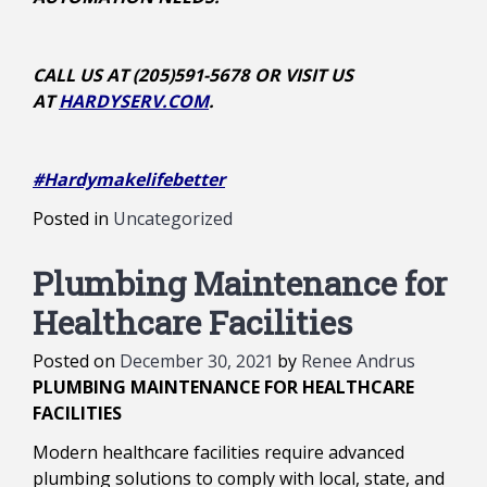
CALL US AT (205)591-5678 OR VISIT US
AT
HARDYSERV.COM
.
#Hardymakelifebetter
Posted in
Uncategorized
Plumbing Maintenance for
Healthcare Facilities
Posted on
December 30, 2021
by
Renee Andrus
PLUMBING MAINTENANCE FOR HEALTHCARE
FACILITIES
Modern healthcare facilities require advanced
plumbing solutions to comply with local, state, and