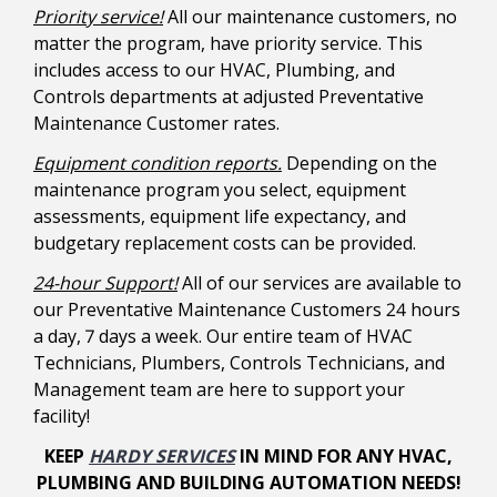
Priority service!
All our maintenance customers, no
matter the program, have priority service. This
includes access to our HVAC, Plumbing, and
Controls departments at adjusted Preventative
Maintenance Customer rates.
Equipment condition reports.
Depending on the
maintenance program you select, equipment
assessments, equipment life expectancy, and
budgetary replacement costs can be provided.
24-hour Support!
All of our services are available to
our Preventative Maintenance Customers 24 hours
a day, 7 days a week. Our entire team of HVAC
Technicians, Plumbers, Controls Technicians, and
Management team are here to support your
facility!
KEEP
HARDY SERVICES
IN MIND FOR ANY HVAC,
PLUMBING AND BUILDING AUTOMATION NEEDS!