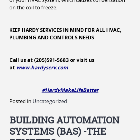
of your HVAC system, which causes condensation
on the coil to freeze.
KEEP HARDY SERVICES IN MIND FOR ALL HVAC,
PLUMBING AND CONTROLS NEEDS
Call us at (205)591-5683 or visit us
at
www.hardyserv.com
#HardyMakeLifeBetter
Posted in
Uncategorized
BUILDING AUTOMATION
SYSTEMS (BAS) -THE