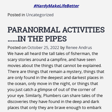
#HardyMakeLifeBetter
Posted in
Uncategorized
PARANORMAL ACTIVITIES
……IN THE PIPES
Posted on
October 25, 2022
by
Renee Andrus
We have all heard the tall tales of fisherman, the
scary stories around a campfire, and have seen
movies about the things that cannot be explained.
There are things that remain a mystery, things that
are only found in the deepest and darkest places in
the ocean, only move in the night, or things that
you just catch a glimpse of out of the corner of
your eye. Similarly, Plumbers can share tales of the
discoveries they have found in the deep and dark
places that only they are brave enough to embark