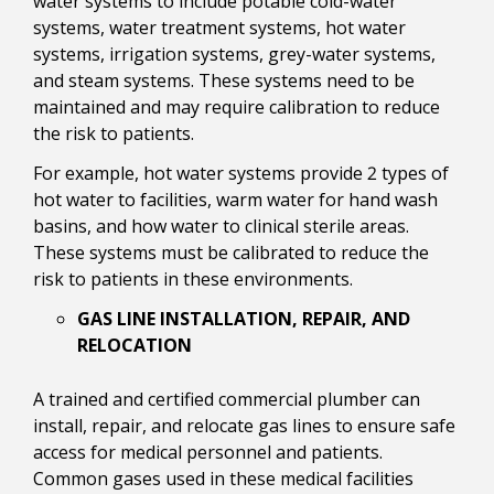
water systems to include potable cold-water
systems, water treatment systems, hot water
systems, irrigation systems, grey-water systems,
and steam systems. These systems need to be
maintained and may require calibration to reduce
the risk to patients.
For example, hot water systems provide 2 types of
hot water to facilities, warm water for hand wash
basins, and how water to clinical sterile areas.
These systems must be calibrated to reduce the
risk to patients in these environments.
GAS LINE INSTALLATION, REPAIR, AND
RELOCATION
A trained and certified commercial plumber can
install, repair, and relocate gas lines to ensure safe
access for medical personnel and patients.
Common gases used in these medical facilities