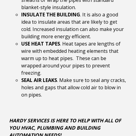
sheaths or wrap the pipes with standard
blanket-style insulation.
INSULATE THE BUILDING
. It is also a good
idea to insulate areas that are likely to get
cold. Increased insulation can also make your
building more energy efficient.
USE HEAT TAPES
. Heat tapes are lengths of
wire with embedded heating elements that
warm up to heat pipes. These can be
wrapped around your pipes to prevent
freezing.
SEAL AIR LEAKS
. Make sure to seal any cracks,
holes and gaps that allow cold air to blow in
on pipes.
HARDY SERVICES IS HERE TO HELP WITH ALL OF
YOU HVAC, PLUMBING AND BUILDING
AUTOMATION NEEDS!