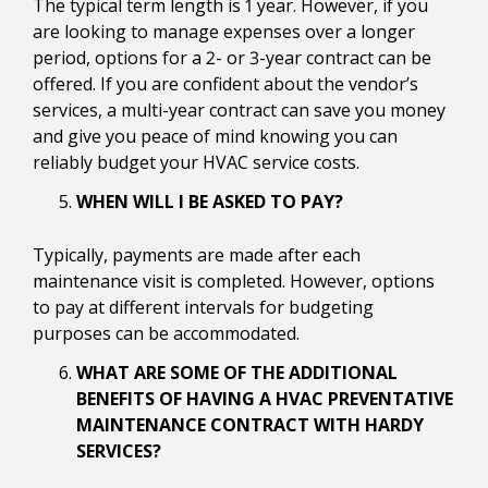
The typical term length is 1 year. However, if you
are looking to manage expenses over a longer
period, options for a 2- or 3-year contract can be
offered. If you are confident about the vendor’s
services, a multi-year contract can save you money
and give you peace of mind knowing you can
reliably budget your HVAC service costs.
WHEN WILL I BE ASKED TO PAY?
Typically, payments are made after each
maintenance visit is completed. However, options
to pay at different intervals for budgeting
purposes can be accommodated.
WHAT ARE SOME OF THE ADDITIONAL
BENEFITS OF HAVING A HVAC PREVENTATIVE
MAINTENANCE CONTRACT WITH HARDY
SERVICES?