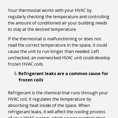
Your thermostat works with your HVAC by
regularly checking the temperature and controlling
the amount of conditioned air your building needs
to stay at the desired temperature.
If the thermostat is malfunctioning or does not
read the correct temperature in the space, it could
cause the unit to run longer than needed. Left
unchecked, an overworked HVAC unit could develop
frozen HVAC coils.
Refrigerant leaks are a common cause for
frozen coils
Refrigerant is the chemical that runs through your
HVAC coil, it regulates the temperature by
absorbing heat inside of the space. When
refrigerant leaks, it will affect the cooling process