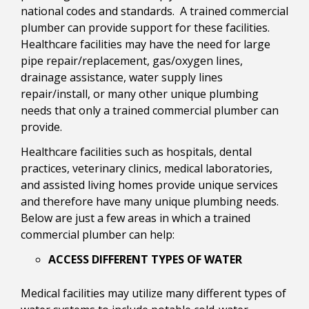
national codes and standards. A trained commercial
plumber can provide support for these facilities.
Healthcare facilities may have the need for large
pipe repair/replacement, gas/oxygen lines,
drainage assistance, water supply lines
repair/install, or many other unique plumbing
needs that only a trained commercial plumber can
provide.
Healthcare facilities such as hospitals, dental
practices, veterinary clinics, medical laboratories,
and assisted living homes provide unique services
and therefore have many unique plumbing needs.
Below are just a few areas in which a trained
commercial plumber can help:
ACCESS DIFFERENT TYPES OF WATER
Medical facilities may utilize many different types of