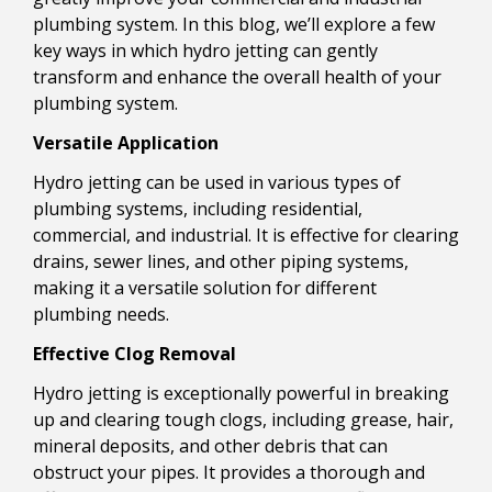
plumbing system. In this blog, we’ll explore a few
key ways in which hydro jetting can gently
transform and enhance the overall health of your
plumbing system.
Versatile Application
Hydro jetting can be used in various types of
plumbing systems, including residential,
commercial, and industrial. It is effective for clearing
drains, sewer lines, and other piping systems,
making it a versatile solution for different
plumbing needs.
Effective Clog Removal
Hydro jetting is exceptionally powerful in breaking
up and clearing tough clogs, including grease, hair,
mineral deposits, and other debris that can
obstruct your pipes. It provides a thorough and