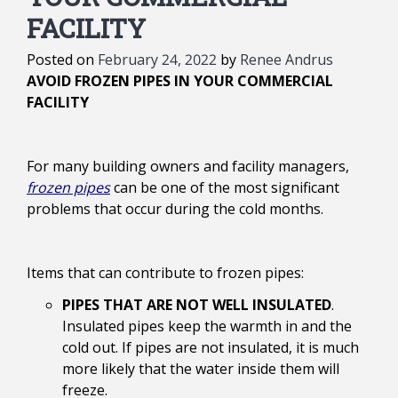
FACILITY
Posted on
February 24, 2022
by
Renee Andrus
AVOID FROZEN PIPES IN YOUR COMMERCIAL
FACILITY
For many building owners and facility managers,
frozen pipes
can be one of the most significant
problems that occur during the cold months.
Items that can contribute to frozen pipes:
PIPES THAT ARE NOT WELL INSULATED
.
Insulated pipes keep the warmth in and the
cold out. If pipes are not insulated, it is much
more likely that the water inside them will
freeze.