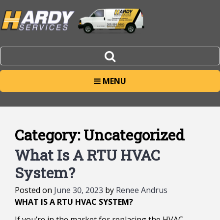
MENU
Category:
Uncategorized
Posts
What Is A RTU HVAC
navigation
System?
Posted on
June 30, 2023
by
Renee Andrus
WHAT IS A RTU HVAC SYSTEM?
If you’re in the market for replacing the HVAC