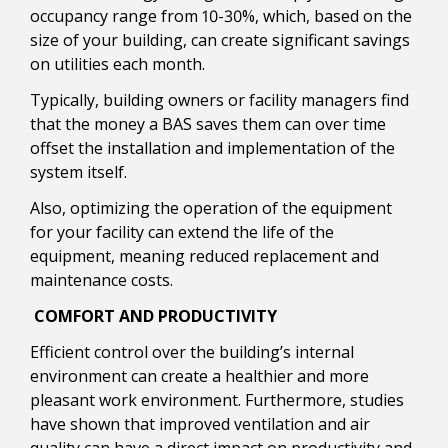
occupancy range from 10-30%, which, based on the
size of your building, can create significant savings
on utilities each month.
Typically, building owners or facility managers find
that the money a BAS saves them can over time
offset the installation and implementation of the
system itself.
Also, optimizing the operation of the equipment
for your facility can extend the life of the
equipment, meaning reduced replacement and
maintenance costs.
COMFORT AND PRODUCTIVITY
Efficient control over the building’s internal
environment can create a healthier and more
pleasant work environment. Furthermore, studies
have shown that improved ventilation and air