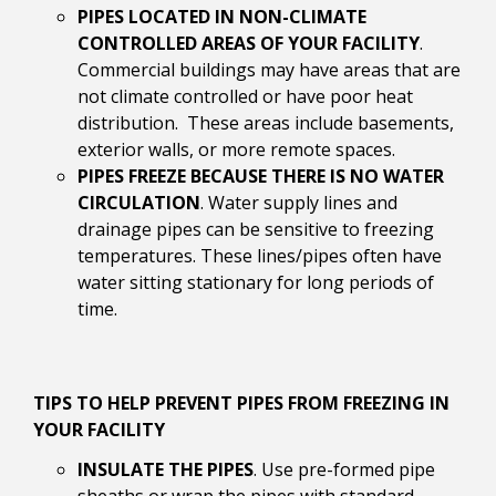
PIPES LOCATED IN NON-CLIMATE
CONTROLLED AREAS OF YOUR FACILITY
.
Commercial buildings may have areas that are
not climate controlled or have poor heat
distribution. These areas include basements,
exterior walls, or more remote spaces.
PIPES FREEZE BECAUSE THERE IS NO WATER
CIRCULATION
. Water supply lines and
drainage pipes can be sensitive to freezing
temperatures. These lines/pipes often have
water sitting stationary for long periods of
time.
TIPS TO HELP PREVENT PIPES FROM FREEZING IN
YOUR FACILITY
INSULATE THE PIPES
. Use pre-formed pipe