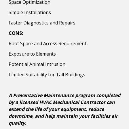
Space Optimization
Simple Installations
Faster Diagnostics and Repairs
CONS:
Roof Space and Access Requirement
Exposure to Elements
Potential Animal Intrusion
Limited Suitability for Tall Buildings
A Preventative Maintenance program completed
by a licensed HVAC Mechanical Contractor can
extend the life of your equipment, reduce
downtime, and help maintain your facilities air
quality.