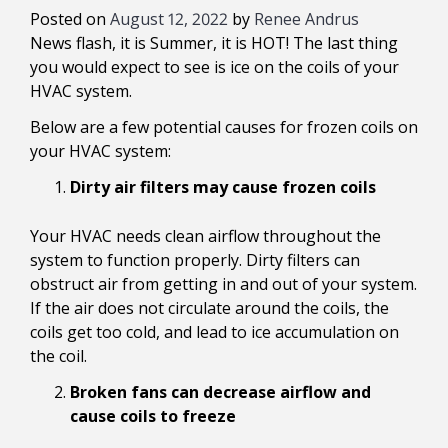
Posted on
August 12, 2022
by
Renee Andrus
News flash, it is Summer, it is HOT! The last thing
you would expect to see is ice on the coils of your
HVAC system.
Below are a few potential causes for frozen coils on
your HVAC system:
Dirty air filters may cause frozen coils
Your HVAC needs clean airflow throughout the
system to function properly. Dirty filters can
obstruct air from getting in and out of your system.
If the air does not circulate around the coils, the
coils get too cold, and lead to ice accumulation on
the coil.
Broken fans can decrease airflow and
cause coils to freeze