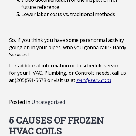
future reference
Lower labor costs vs. traditional methods
So, if you think you have some paranormal activity
going on in your pipes, who you gonna call?? Hardy
Services!!
For additional information or to schedule service
for your HVAC, Plumbing, or Controls needs, call us
at (205)591-5678 or visit us at
hardyserv.com
Posted in
Uncategorized
5 CAUSES OF FROZEN
HVAC COILS