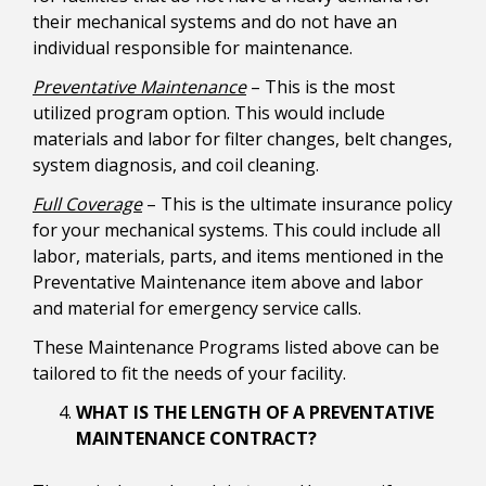
their mechanical systems and do not have an
individual responsible for maintenance.
Preventative Maintenance
– This is the most
utilized program option. This would include
materials and labor for filter changes, belt changes,
system diagnosis, and coil cleaning.
Full Coverage
– This is the ultimate insurance policy
for your mechanical systems. This could include all
labor, materials, parts, and items mentioned in the
Preventative Maintenance item above and labor
and material for emergency service calls.
These Maintenance Programs listed above can be
tailored to fit the needs of your facility.
WHAT IS THE LENGTH OF A PREVENTATIVE
MAINTENANCE CONTRACT?