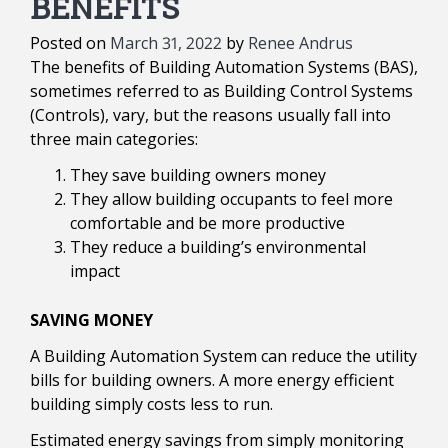
BENEFITS
Posted on
March 31, 2022
by
Renee Andrus
The benefits of Building Automation Systems (BAS),
sometimes referred to as Building Control Systems
(Controls), vary, but the reasons usually fall into
three main categories:
They save building owners money
They allow building occupants to feel more
comfortable and be more productive
They reduce a building’s environmental
impact
SAVING MONEY
A Building Automation System can reduce the utility
bills for building owners. A more energy efficient
building simply costs less to run.
Estimated energy savings from simply monitoring