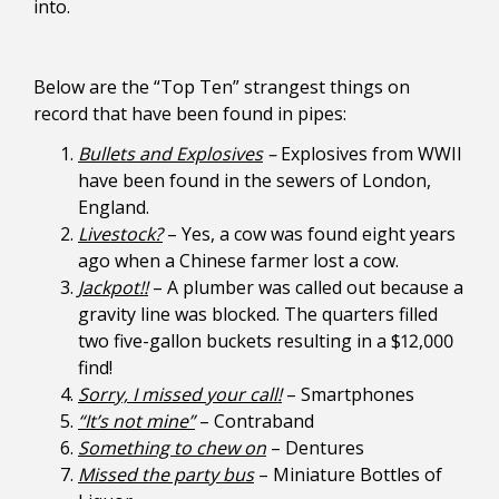
into.
Below are the “Top Ten” strangest things on
record that have been found in pipes:
Bullets and Explosives
–
Explosives from WWII
have been found in the sewers of London,
England.
Livestock?
– Yes, a cow was found eight years
ago when a Chinese farmer lost a cow.
Jackpot!!
– A plumber was called out because a
gravity line was blocked. The quarters filled
two five-gallon buckets resulting in a $12,000
find!
Sorry, I missed your call!
– Smartphones
“It’s not mine”
– Contraband
Something to chew on
– Dentures
Missed the party bus
– Miniature Bottles of