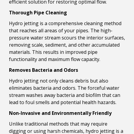
efficient solution for restoring optimal flow.
Thorough Pipe Cleaning
Hydro jetting is a comprehensive cleaning method
that reaches all areas of your pipes. The high-
pressure water stream scours the interior surfaces,
removing scale, sediment, and other accumulated
materials. This results in improved pipe
functionality and maximum flow capacity.
Removes Bacteria and Odors
Hydro jetting not only cleans debris but also
eliminates bacteria and odors. The forceful water
stream washes away bacteria and biofilm that can
lead to foul smells and potential health hazards.
Non-Invasive and Environmentally Friendly
Unlike traditional methods that may require
digging or using harsh chemicals, hydro jetting is a