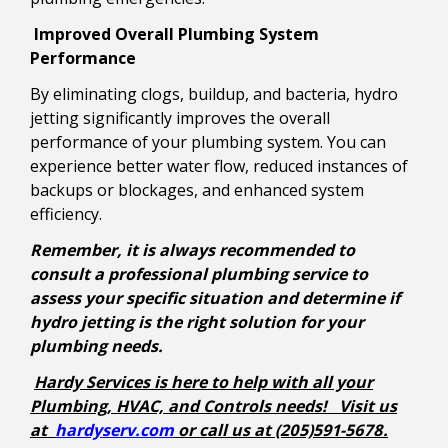
Improved Overall Plumbing System
Performance
By eliminating clogs, buildup, and bacteria, hydro
jetting significantly improves the overall
performance of your plumbing system. You can
experience better water flow, reduced instances of
backups or blockages, and enhanced system
efficiency.
Remember, it is always recommended to
consult a professional plumbing service to
assess your specific situation and determine if
hydro jetting is the right solution for your
plumbing needs.
Hardy Services is here to help with all your
Plumbing, HVAC, and Controls needs! Visit us
at
hardyserv.com
or call us at (205)591-5678.