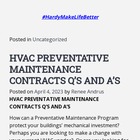
#HardyMakeLifeBetter
Posted in
Uncategorized
HVAC PREVENTATIVE
MAINTENANCE
CONTRACTS Q’S AND A’S
Posted on
April 4, 2023
by
Renee Andrus
HVAC PREVENTATIVE MAINTENANCE
CONTRACTS Q’S AND A’S
How can a Preventative Maintenance Program
protect your buildings’ mechanical investment?
Perhaps you are looking to make a change with