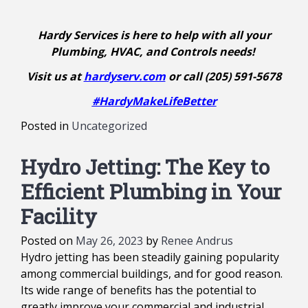
Hardy Services is here to help with all your
Plumbing, HVAC, and Controls needs!
Visit us at
hardyserv.com
or call (205) 591-5678
#HardyMakeLifeBetter
Posted in
Uncategorized
Hydro Jetting: The Key to
Efficient Plumbing in Your
Facility
Posted on
May 26, 2023
by
Renee Andrus
Hydro jetting has been steadily gaining popularity
among commercial buildings, and for good reason.
Its wide range of benefits has the potential to
greatly improve your commercial and industrial