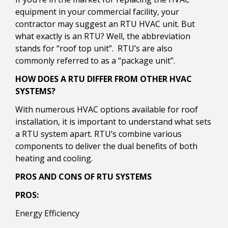
equipment in your commercial facility, your
contractor may suggest an RTU HVAC unit. But
what exactly is an RTU? Well, the abbreviation
stands for “roof top unit”. RTU’s are also
commonly referred to as a “package unit”.
HOW DOES A RTU DIFFER FROM OTHER HVAC
SYSTEMS?
With numerous HVAC options available for roof
installation, it is important to understand what sets
a RTU system apart. RTU’s combine various
components to deliver the dual benefits of both
heating and cooling.
PROS AND CONS OF RTU SYSTEMS
PROS:
Energy Efficiency