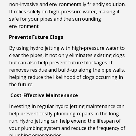
non-invasive and environmentally friendly solution.
It relies solely on high-pressure water, making it
safe for your pipes and the surrounding
environment.
Prevents Future Clogs
By using hydro jetting with high-pressure water to
clear the pipes, it not only eliminates existing clogs
but can also help prevent future blockages. It
removes residue and build-up along the pipe walls,
helping reduce the likelihood of clogs occurring in
the future.
Cost-Effective Maintenance
Investing in regular hydro jetting maintenance can
help prevent costly plumbing repairs in the long
run. Hydro jetting can help extend the lifespan of
your plumbing system and reduce the frequency of
plumbing emergencies.