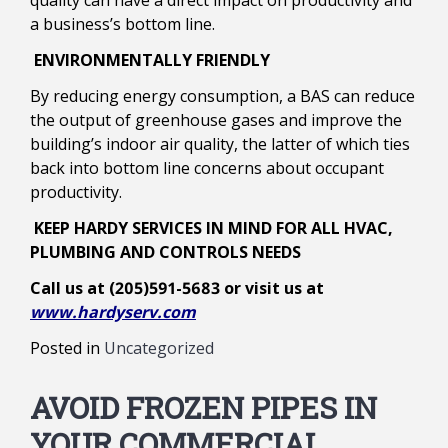
quality can have a direct impact on productivity and
a business’s bottom line.
ENVIRONMENTALLY FRIENDLY
By reducing energy consumption, a BAS can reduce
the output of greenhouse gases and improve the
building’s indoor air quality, the latter of which ties
back into bottom line concerns about occupant
productivity.
KEEP HARDY SERVICES IN MIND FOR ALL HVAC,
PLUMBING AND CONTROLS NEEDS
Call us at (205)591-5683 or visit us at
www.hardyserv.com
Posted in
Uncategorized
AVOID FROZEN PIPES IN
YOUR COMMERCIAL