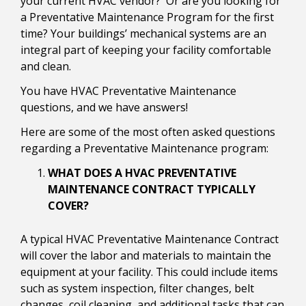
your current HVAC vendor? Or are you looking for
a Preventative Maintenance Program for the first
time? Your buildings’ mechanical systems are an
integral part of keeping your facility comfortable
and clean.
You have HVAC Preventative Maintenance
questions, and we have answers!
Here are some of the most often asked questions
regarding a Preventative Maintenance program:
WHAT DOES A HVAC PREVENTATIVE
MAINTENANCE CONTRACT TYPICALLY
COVER?
A typical HVAC Preventative Maintenance Contract
will cover the labor and materials to maintain the
equipment at your facility. This could include items
such as system inspection, filter changes, belt
changes, coil cleaning, and additional tasks that can