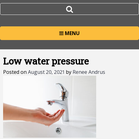
MENU
Low water pressure
Posted on
August 20, 2021
by
Renee Andrus