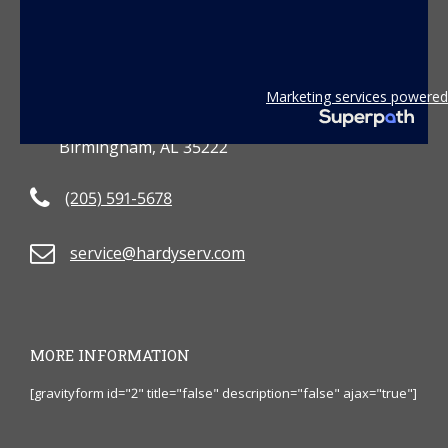
CONTACT US
Marketing services powered
3801 2nd Avenue South
Birmingham, AL 35222
(205) 591-5678
service@hardyserv.com
MORE INFORMATION
[gravityform id="2" title="false" description="false" ajax="true"]