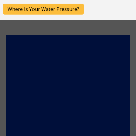
Post
Where Is Your Water Pressure?
navigation