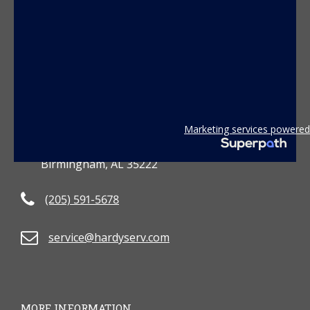
CONTACT US
Marketing services powered
3801 2nd Avenue South
Birmingham, AL 35222
(205) 591-5678
service@hardyserv.com
MORE INFORMATION