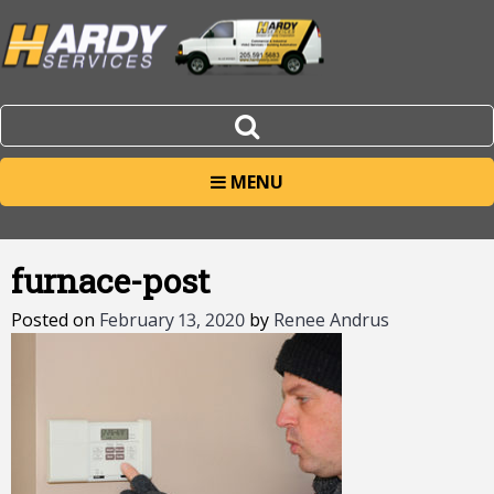
MENU
furnace-post
Posted on
February 13, 2020
by
Renee Andrus