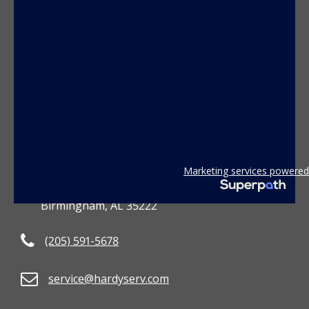
CONTACT US
Marketing services powered
3801 2nd Avenue South
Birmingham, AL 35222
(205) 591-5678
service@hardyserv.com