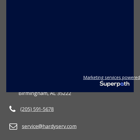
CONTACT US
Marketing services powered
3801 2nd Avenue South
Birmingham, AL 35222
(205) 591-5678
service@hardyserv.com